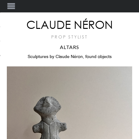
Y
CLAUDE NÉRON
PROP STYLIST
ALTARS
T
Sculptures by Claude Néron, found objects