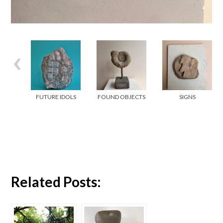
FUTURE IDOLS
FOUND OBJECTS
SIGNS
Related Posts: