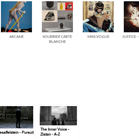
ARCANE
SOUBRIER CARTE
MISS VOGUE
JUSTICE 
BLANCHE
The Inner Voice –
saffelstein – Pursuit
Zlatan – A-Z