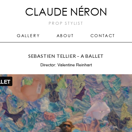
CLAUDE NÉRON
PROP STYLIST
GALLERY
ABOUT
CONTACT
SEBASTIEN TELLIER – A BALLET
Director: Valentine Reinhart