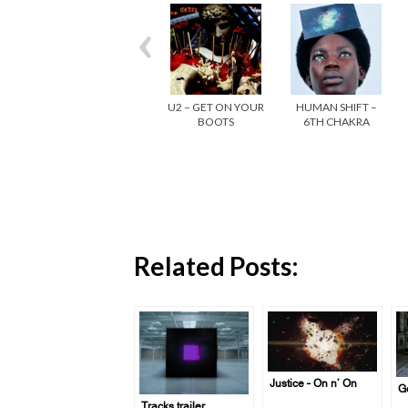
U2 – GET ON YOUR
HUMAN SHIFT –
BOOTS
6TH CHAKRA
Related Posts:
Justice – On n’ On
Ge
Tracks trailer