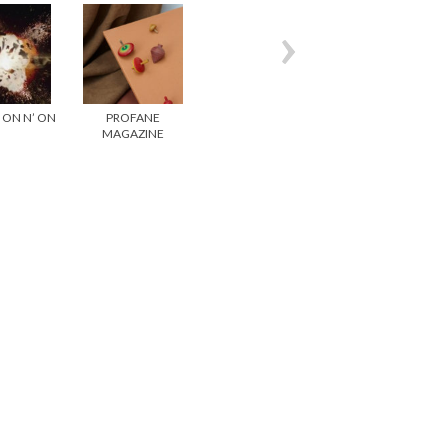
– ON N’ ON
PROFANE
GESAFFELSTEIN –
CRISTAL CLEAR-
MAGAZINE
PURSUIT
HUMAN SHIFT
ISSUE 1