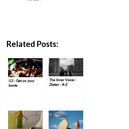
Related Posts:
The Inner Voice –
U2 – Get on your
Zlatan – A-Z
boots