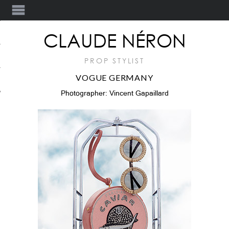
Y
CLAUDE NÉRON
PROP STYLIST
VOGUE GERMANY
T
Photographer: Vincent Gapaillard