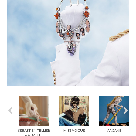
SEBASTIEN TELLIER
MISS VOGUE
ARCANE
– A BALLET